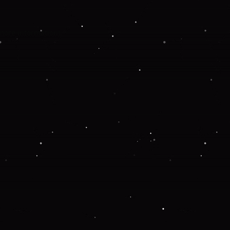
 more information).