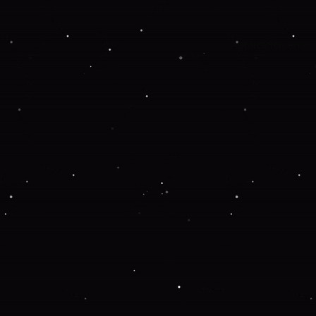
Application error: