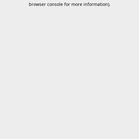
browser console for more information).