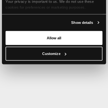
Your privacy is important to us. We do not use these 
browser console for more information).
cookies for preferences or marketing purposes.
By continuing to browse, you agree to our use of cookies. 
Show details
For more information, please check our Privacy Policy.
Allow all
Customize