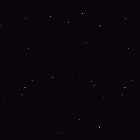
 more information).