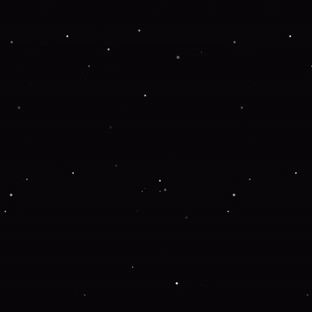
Application error: