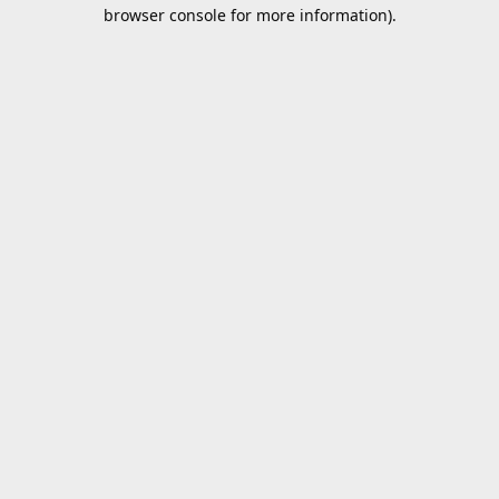
browser console for more information).