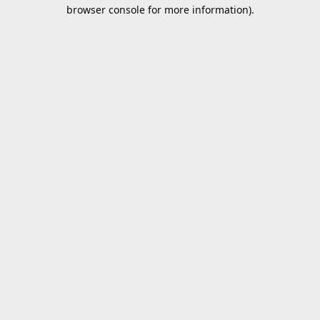
browser console for more information).