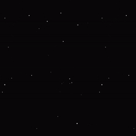
Application error: