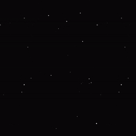
 more information).