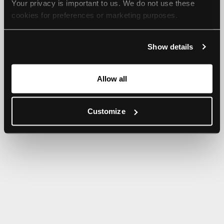
Your privacy is important to us. We do not use these 
browser console for more information).
cookies for preferences or marketing purposes.
By continuing to browse, you agree to our use of cookies. 
Show details
For more information, please check our Privacy Policy.
Allow all
Customize