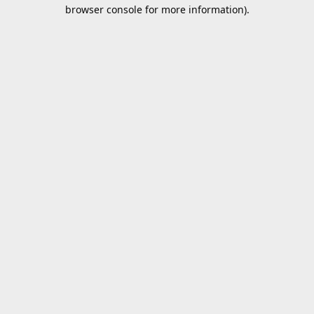
browser console for more information).