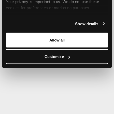
Your privacy is important to us. We do not use these 
browser console for more information).
cookies for preferences or marketing purposes.
By continuing to browse, you agree to our use of cookies. 
Show details
For more information, please check our Privacy Policy.
Allow all
Customize