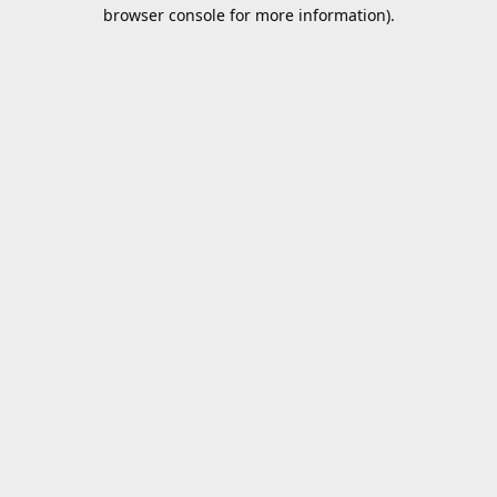
browser console for more information).