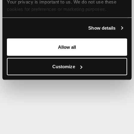
Your privacy is important to us. We do not use these 
browser console for more information).
cookies for preferences or marketing purposes.
By continuing to browse, you agree to our use of cookies. 
Show details
For more information, please check our Privacy Policy.
Allow all
Customize