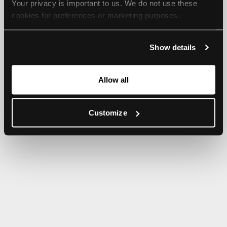
Your privacy is important to us. We do not use these 
browser console for more information).
cookies for preferences or marketing purposes.
By continuing to browse, you agree to our use of cookies. 
Show details
For more information, please check our Privacy Policy.
Allow all
Customize