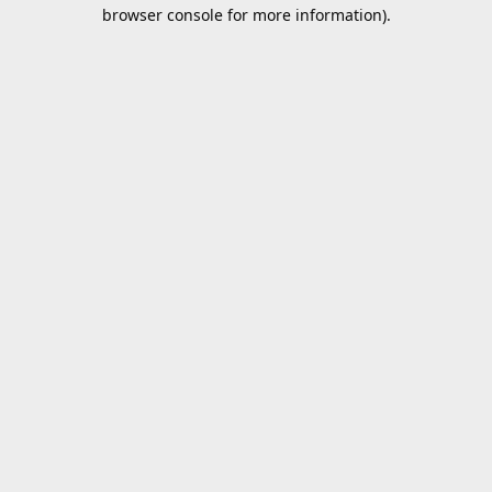
browser console for more information).