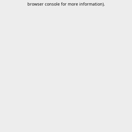
browser console for more information).