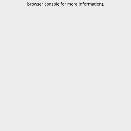
browser console for more information).