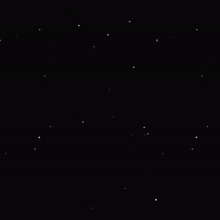
 more information).