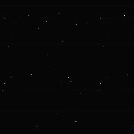
Application error: