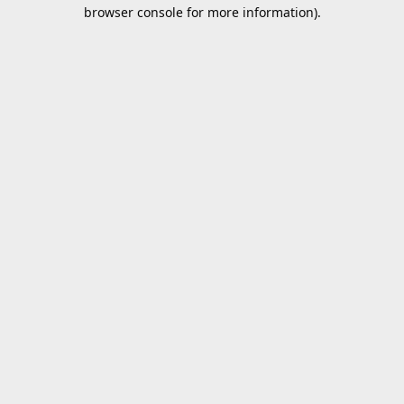
browser console for more information).