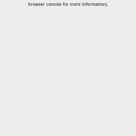
browser console for more information).