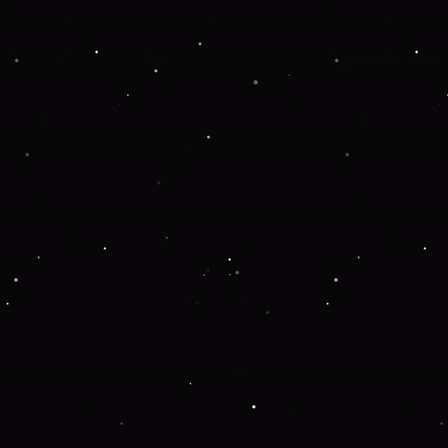
Application error: