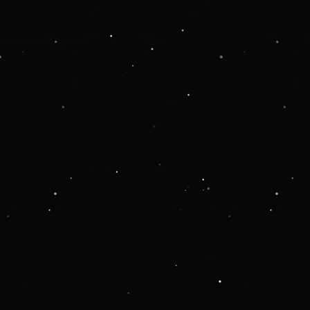
 more information).