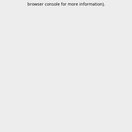
browser console for more information).