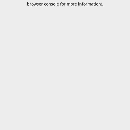
browser console for more information).