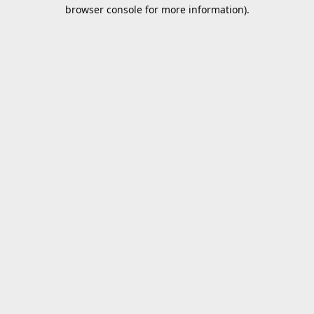
browser console for more information).