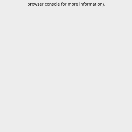
browser console for more information).