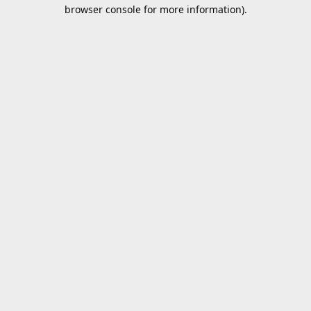
browser console for more information).