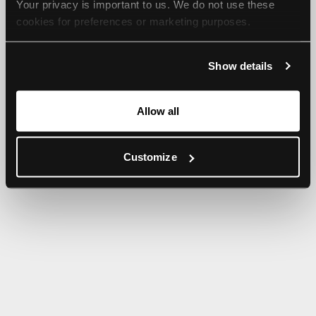
Your privacy is important to us. We do not use these 
browser console for more information).
cookies for preferences or marketing purposes.
By continuing to browse, you agree to our use of cookies. 
Show details
For more information, please check our Privacy Policy.
Allow all
Customize