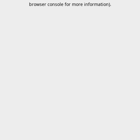
browser console for more information).