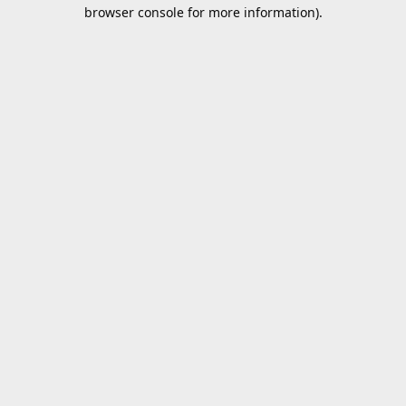
browser console for more information).