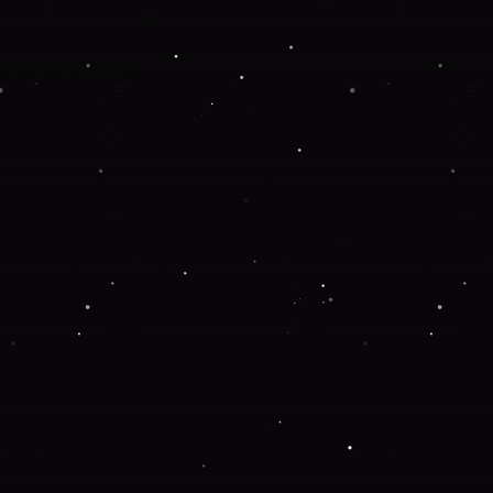
 more information).