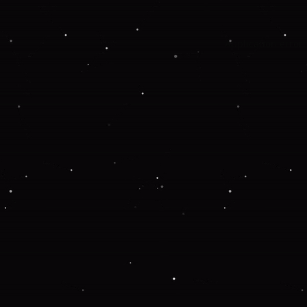
Application error: