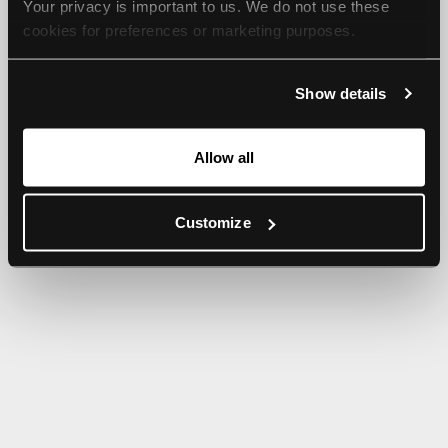
Your privacy is important to us. We do not use these 
browser console for more information).
cookies for preferences or marketing purposes.
By continuing to browse, you agree to our use of cookies. 
Show details
For more information, please check our Privacy Policy.
Allow all
Customize