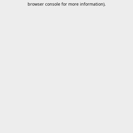
browser console for more information).