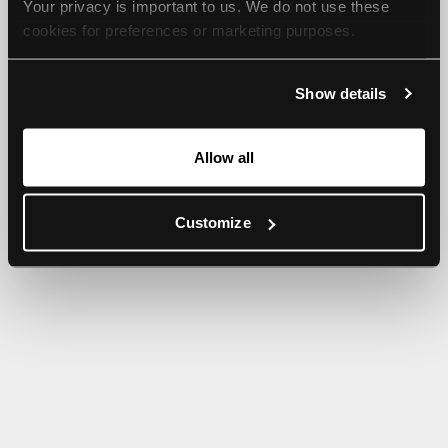
Your privacy is important to us. We do not use these 
browser console for more information).
cookies for preferences or marketing purposes.
By continuing to browse, you agree to our use of cookies. 
Show details
For more information, please check our Privacy Policy.
Allow all
Customize