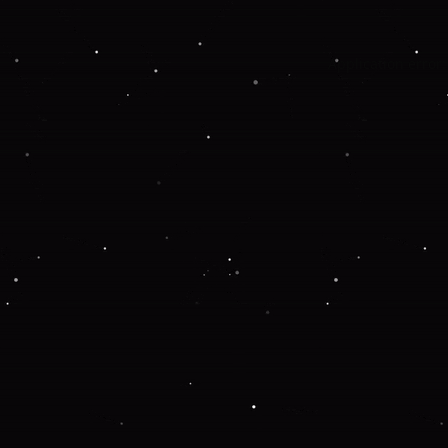
Application error: