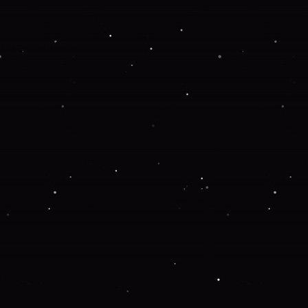
 more information).