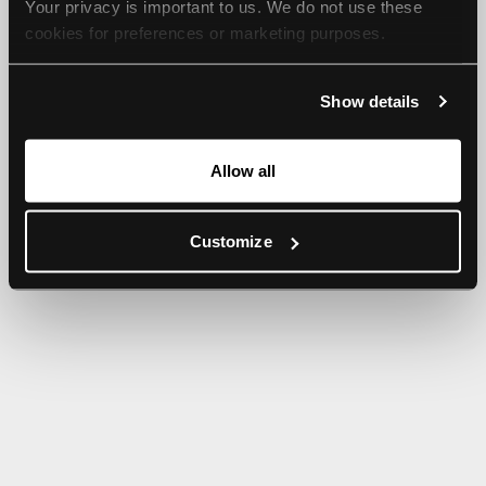
Your privacy is important to us. We do not use these 
browser console for more information).
cookies for preferences or marketing purposes.
By continuing to browse, you agree to our use of cookies. 
Show details
For more information, please check our Privacy Policy.
Allow all
Customize