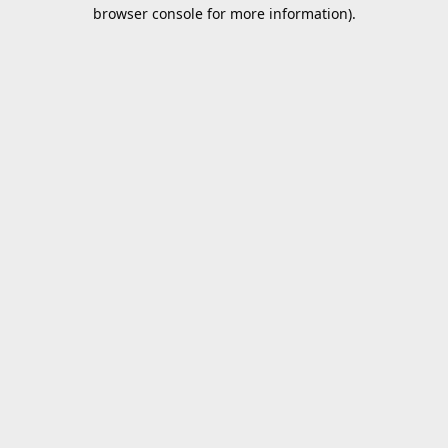
browser console for more information).