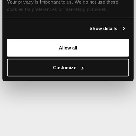
Your privacy is important to us. We do not use these 
browser console for more information).
cookies for preferences or marketing purposes.
By continuing to browse, you agree to our use of cookies. 
Show details
For more information, please check our Privacy Policy.
Allow all
Customize