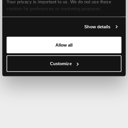
Your privacy is important to us. We do not use these 
browser console for more information).
cookies for preferences or marketing purposes.
By continuing to browse, you agree to our use of cookies. 
Show details
For more information, please check our Privacy Policy.
Allow all
Customize