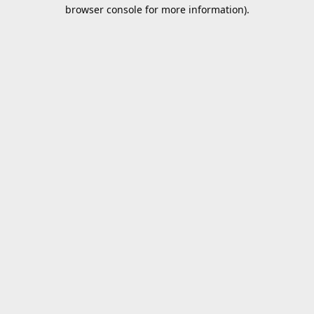
browser console for more information).