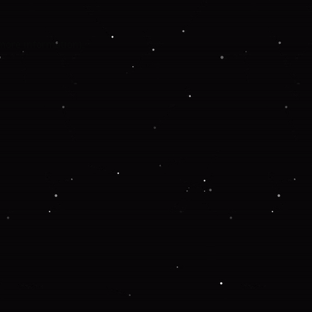
 more information).