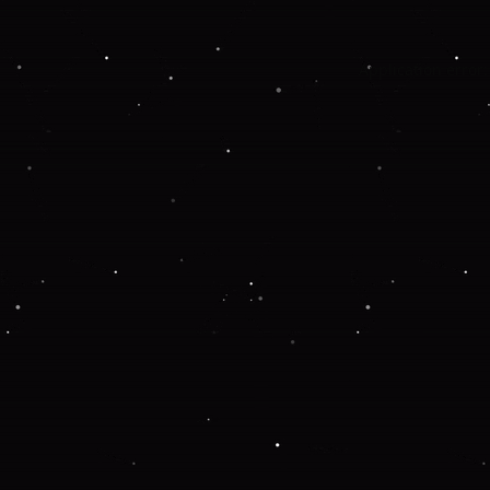
Application error: