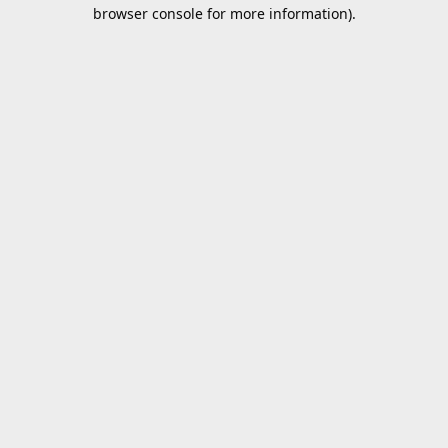
browser console for more information).