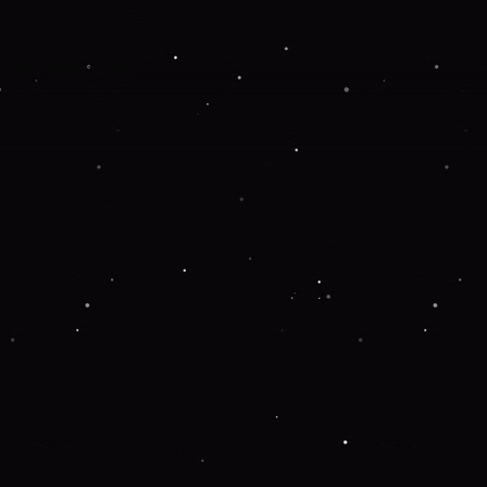
 more information).