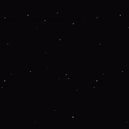
Application error: