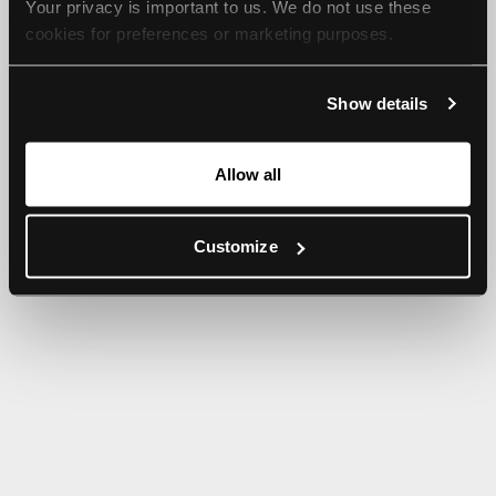
Your privacy is important to us. We do not use these 
browser console for more information).
cookies for preferences or marketing purposes.
By continuing to browse, you agree to our use of cookies. 
Show details
For more information, please check our Privacy Policy.
Allow all
Customize