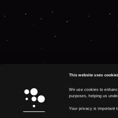
Application error:
This website uses cookie
We use cookies to enhance 
purposes, helping us unders
Your privacy is important 