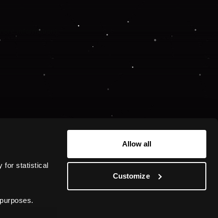
 more information).
Allow all
or statistical 
Customize
 purposes.