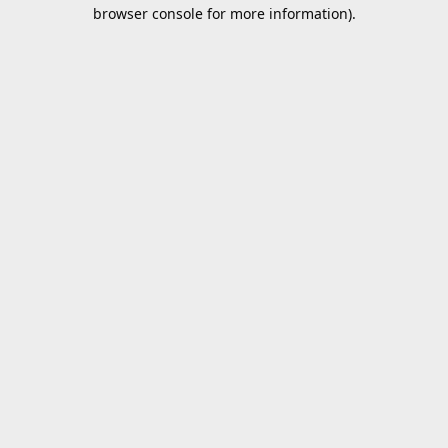
browser console for more information).