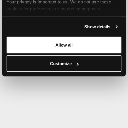
Your privacy is important to us. We do not use these 
browser console for more information).
cookies for preferences or marketing purposes.
By continuing to browse, you agree to our use of cookies. 
Show details
For more information, please check our Privacy Policy.
Allow all
Customize