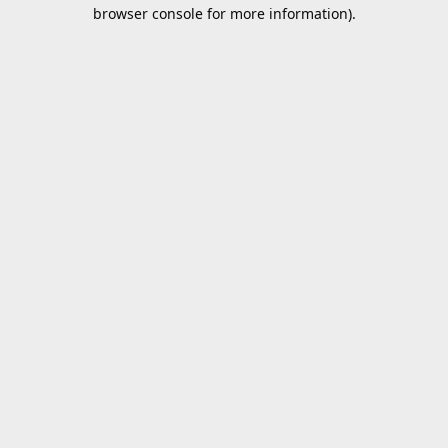
browser console for more information).