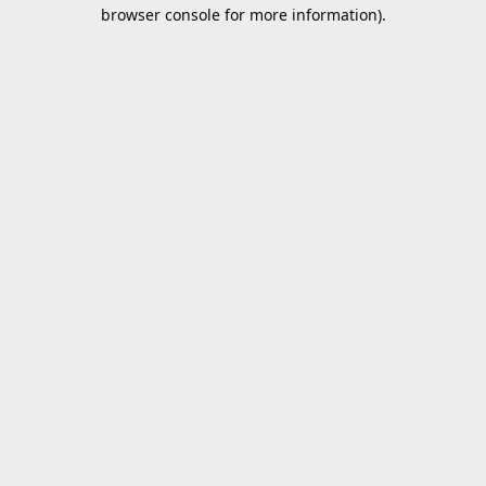
browser console for more information).