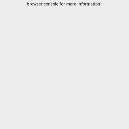
browser console for more information).