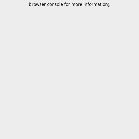
browser console for more information).