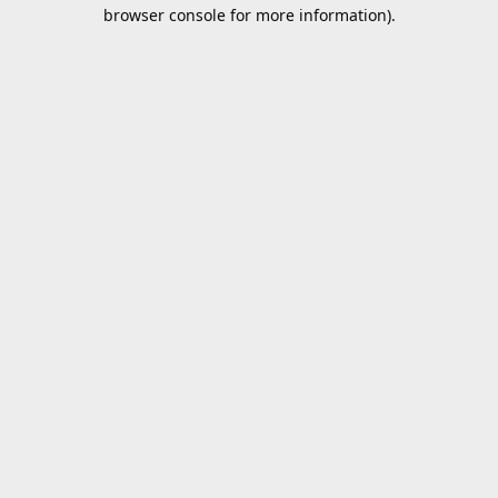
browser console for more information).